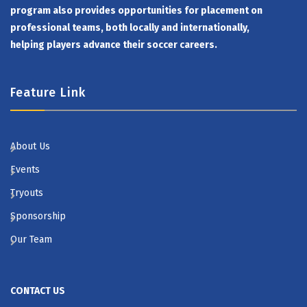
program also provides opportunities for placement on
professional teams, both locally and internationally,
helping players advance their soccer careers.
Feature Link
About Us
Events
Tryouts
Sponsorship
Our Team
CONTACT US