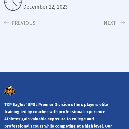
December 22, 2023
PREVIOUS
NEXT
TKP Eagles’ UPSL Premier Division offers players elite
training led by coaches with professional experience.
Athletes gain valuable exposure to college and
professional scouts while competing at a high level. Our