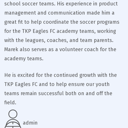
school soccer teams. His experience in product
management and communication made him a
great fit to help coordinate the soccer programs
for the TKP Eagles FC academy teams, working
with the leagues, coaches, and team parents.
Marek also serves as a volunteer coach for the
academy teams.
He is excited for the continued growth with the
TKP Eagles FC and to help ensure our youth
teams remain successful both on and off the
field.
admin