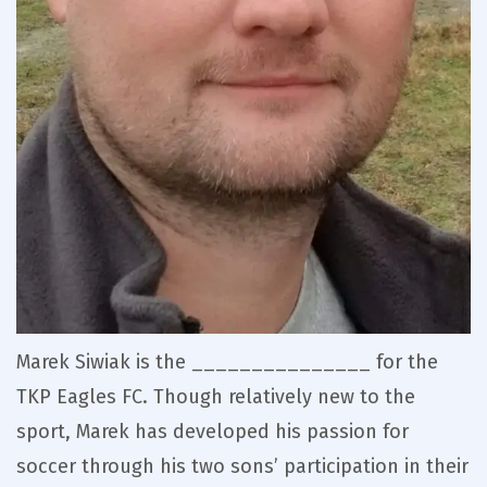
Marek Siwiak is the _______________ for the
TKP Eagles FC. Though relatively new to the
sport, Marek has developed his passion for
soccer through his two sons’ participation in their