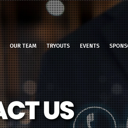
OUR TEAM
TRYOUTS
EVENTS
SPONS
CT US