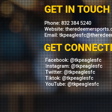
GET IN TOUCH
Phone: 832 384 5240
Website: theredeemersports.
Email: tkpeaglesfc@theredee
GET CONNECT
Facebook: @tkpeaglesfc
Instagram: @tkpeaglesfc
Twitter: @tkpeaglesfc
Tiktok: @tkpeaglesfc
YouTube: @tkpeaglesfc