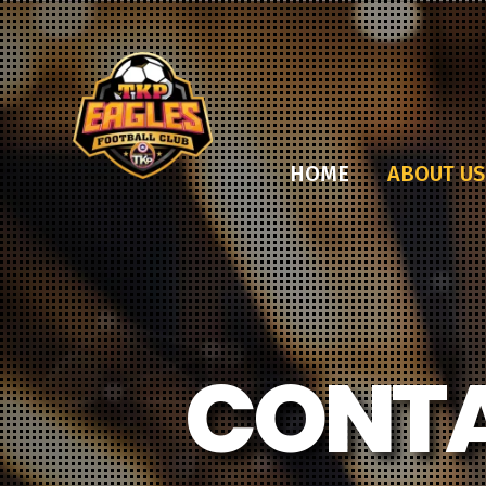
HOME
ABOUT US
CONTA