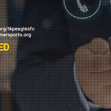
org/tkpeaglesfc
mersports.org
ED