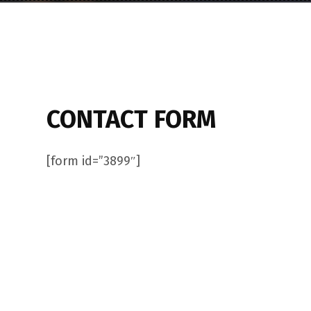
CONTACT FORM
[form id=”3899″]