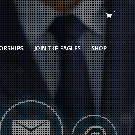
0
ORSHIPS
JOIN TKP EAGLES
SHOP