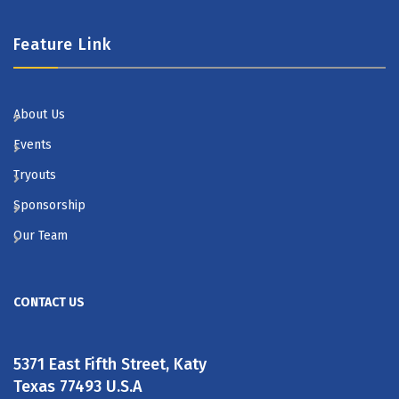
Feature Link
About Us
Events
Tryouts
Sponsorship
Our Team
CONTACT US
5371 East Fifth Street, Katy
Texas 77493 U.S.A