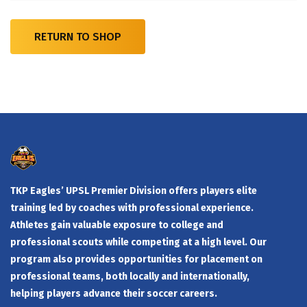
RETURN TO SHOP
TKP Eagles’ UPSL Premier Division offers players elite
training led by coaches with professional experience.
Athletes gain valuable exposure to college and
professional scouts while competing at a high level. Our
program also provides opportunities for placement on
professional teams, both locally and internationally,
helping players advance their soccer careers.