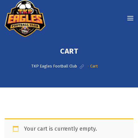
CART
TKP Eagles Football Club
>
Cart
Your cart is currently empty.