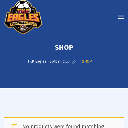
SHOP
TKP Eagles Football Club
>
SHOP
No products were found matching