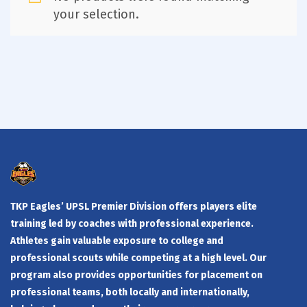
your selection.
TKP Eagles’ UPSL Premier Division offers players elite
training led by coaches with professional experience.
Athletes gain valuable exposure to college and
professional scouts while competing at a high level. Our
program also provides opportunities for placement on
professional teams, both locally and internationally,