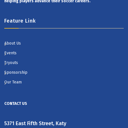
helping players advance their soccer careers.
Feature Link
About Us
Events
Tryouts
Sponsorship
Our Team
CONTACT US
5371 East Fifth Street, Katy