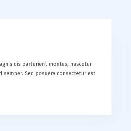
magnis dis parturient montes, nascetur
smod semper. Sed posuere consectetur est