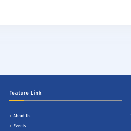
Feature Link
About Us
Events