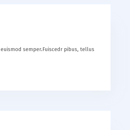
is euismod semper.Fuiscedr pibus, tellus