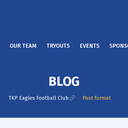
OUR TEAM
TRYOUTS
EVENTS
SPONS
BLOG
TKP Eagles Football Club
>
Post format