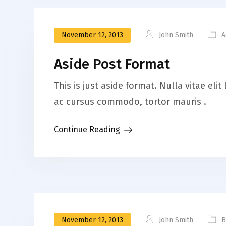
November 12, 2013
John Smith
A
Aside Post Format
This is just aside format. Nulla vitae el
ac cursus commodo, tortor mauris .
Continue Reading
November 12, 2013
John Smith
B