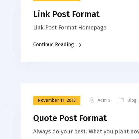
Link Post Format
Link Post Format Homepage
Continue Reading
November 11, 2013
Admin
Blog
,
Quote Post Format
Always do your best. What you plant now