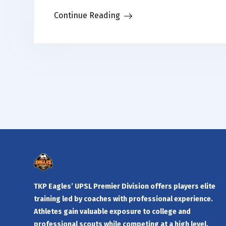
Continue Reading
TKP Eagles’ UPSL Premier Division offers players elite
training led by coaches with professional experience.
Athletes gain valuable exposure to college and
professional scouts while competing at a high level.