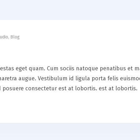
udio
,
Blog
, egestas eget quam. Cum sociis natoque penatibus et 
a pharetra augue. Vestibulum id ligula porta felis eui
posuere consectetur est at lobortis. est at lobortis.