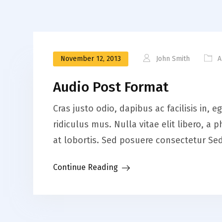
November 12, 2013
John Smith
A
Audio Post Format
Cras justo odio, dapibus ac facilisis in
ridiculus mus. Nulla vitae elit libero, 
at lobortis. Sed posuere consectetur Sed 
Continue Reading