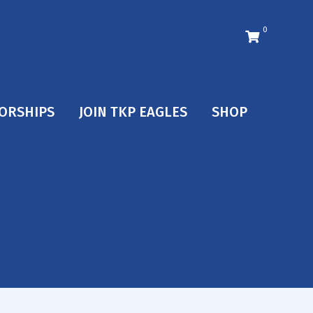
0
ORSHIPS
JOIN TKP EAGLES
SHOP