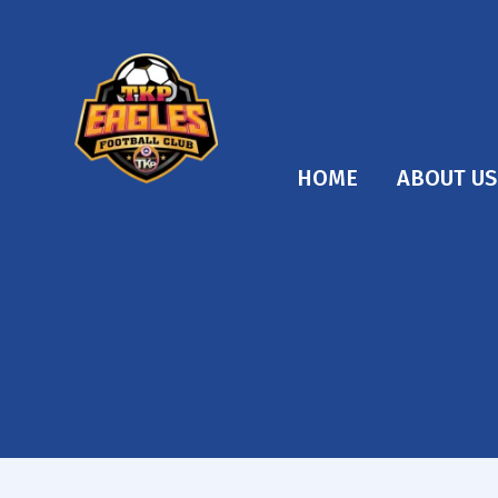
HOME
ABOUT US