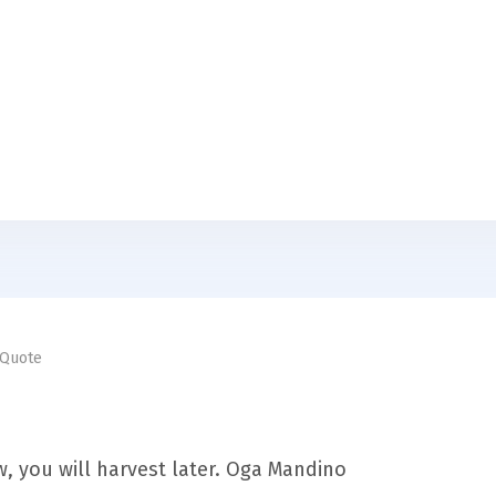
Quote
, you will harvest later. Oga Mandino