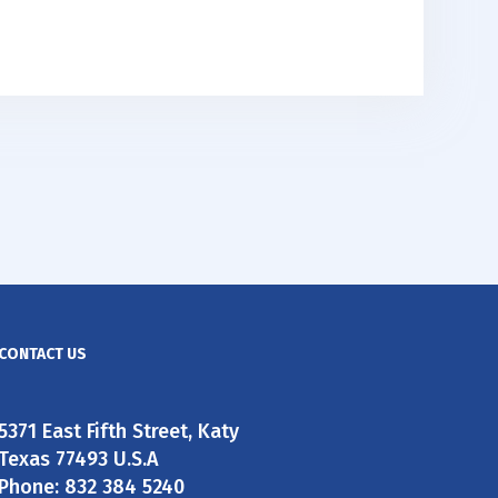
CONTACT US
5371 East Fifth Street, Katy
Texas 77493 U.S.A
Phone: 832 384 5240