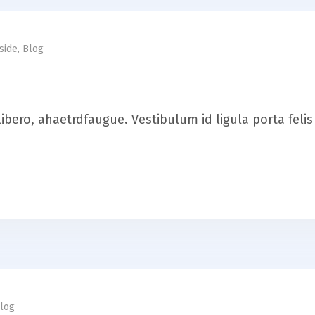
side
,
Blog
it libero, ahaetrdfaugue. Vestibulum id ligula porta fel
log