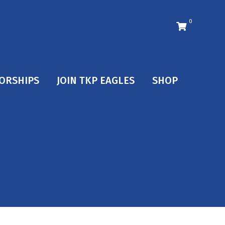
0
ORSHIPS
JOIN TKP EAGLES
SHOP