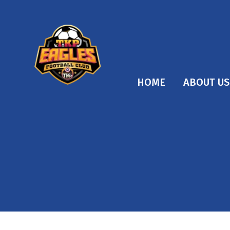
HOME
ABOUT US