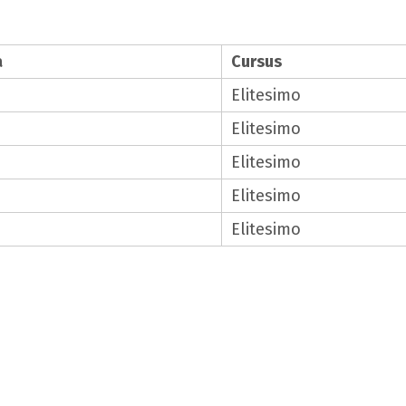
a
Cursus
Elitesimo
Elitesimo
Elitesimo
Elitesimo
Elitesimo