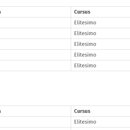
a
Cursus
Elitesimo
Elitesimo
Elitesimo
Elitesimo
Elitesimo
a
Cursus
Elitesimo