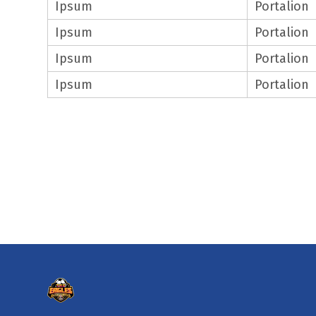
Ipsum
Portalion
Ipsum
Portalion
Ipsum
Portalion
Ipsum
Portalion