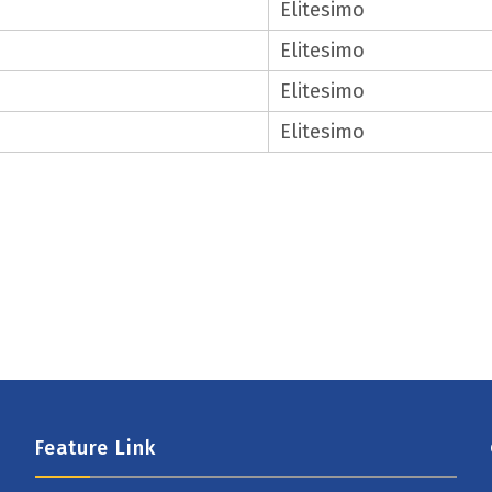
Elitesimo
Elitesimo
Elitesimo
Elitesimo
Feature Link