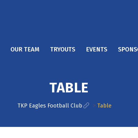
OUR TEAM
TRYOUTS
EVENTS
SPONS
TABLE
TKP Eagles Football Club
>
Table