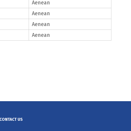
Aenean
Aenean
Aenean
Aenean
CONTACT US