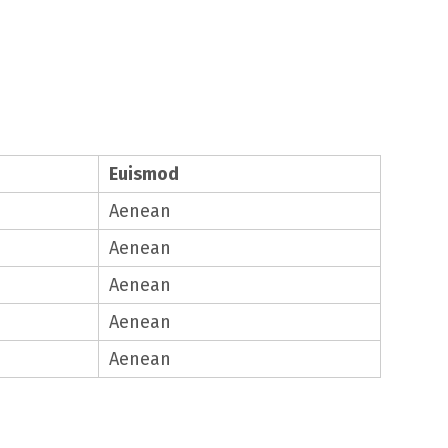
Euismod
Aenean
Aenean
Aenean
Aenean
Aenean