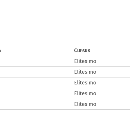
a
Cursus
Elitesimo
Elitesimo
Elitesimo
Elitesimo
Elitesimo