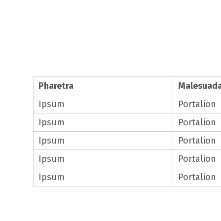
Table Style 1
Pharetra
Malesuad
Ipsum
Portalion
Ipsum
Portalion
Ipsum
Portalion
Ipsum
Portalion
Ipsum
Portalion