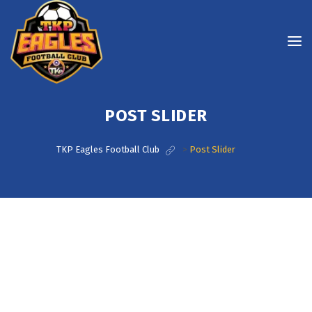
POST SLIDER
TKP Eagles Football Club
>
Post Slider
Post Slider With Caption At The Bottom