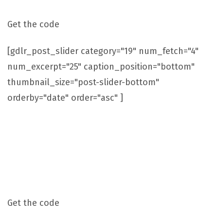
Get the code
[gdlr_post_slider category="19" num_fetch="4"
num_excerpt="25" caption_position="bottom"
thumbnail_size="post-slider-bottom"
orderby="date" order="asc" ]
Post Slider With Caption On Right Side
Get the code