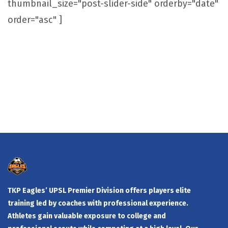
thumbnail_size="post-slider-side" orderby="date"
order="asc" ]
TKP Eagles’ UPSL Premier Division offers players elite
training led by coaches with professional experience.
Athletes gain valuable exposure to college and