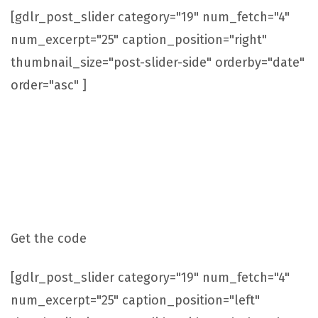
[gdlr_post_slider category="19" num_fetch="4"
num_excerpt="25" caption_position="right"
thumbnail_size="post-slider-side" orderby="date"
order="asc" ]
Post Slider With Caption On Left Side
Get the code
[gdlr_post_slider category="19" num_fetch="4"
num_excerpt="25" caption_position="left"