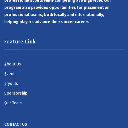
professional scouts while competing at a high level. Our
program also provides opportunities for placement on
professional teams, both locally and internationally,
helping players advance their soccer careers.
Feature Link
About Us
Events
Tryouts
Sponsorship
Our Team
CONTACT US