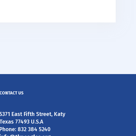
CONTACT US
5371 East Fifth Street, Katy
Texas 77493 U.S.A
Phone: 832 384 5240