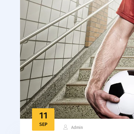
11
SEP
Admin