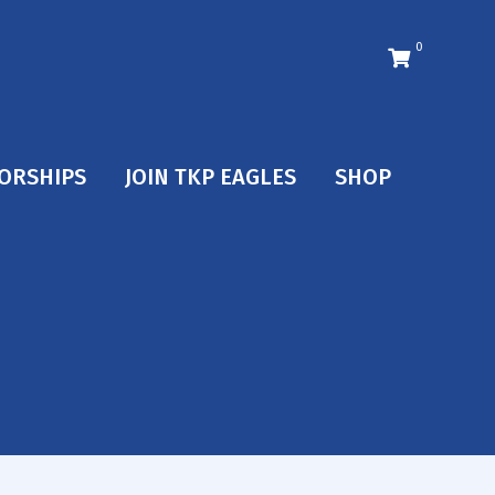
0
ORSHIPS
JOIN TKP EAGLES
SHOP