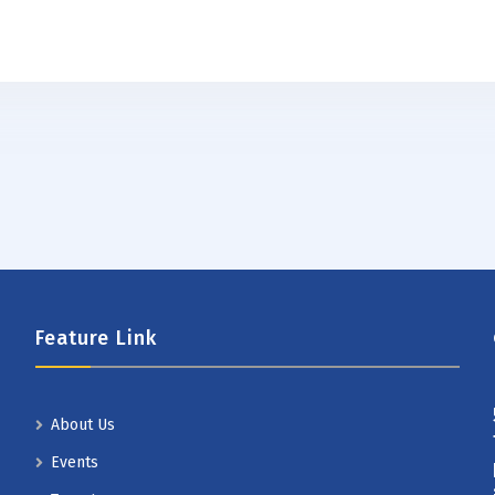
Feature Link
About Us
Events