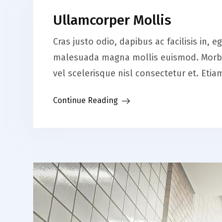
Ullamcorper Mollis
Cras justo odio, dapibus ac facilisis in,
malesuada magna mollis euismod. Morbi 
vel scelerisque nisl consectetur et. Et
Continue Reading