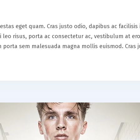
 egestas eget quam. Cras justo odio, dapibus ac facilis
leo risus, porta ac consectetur ac, vestibulum at 
iam porta sem malesuada magna mollis euismod. Cras 