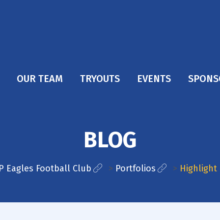
OUR TEAM
TRYOUTS
EVENTS
SPONS
BLOG
P Eagles Football Club
>
Portfolios
>
Highlight