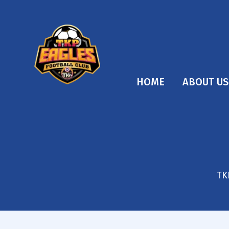
HOME
ABOUT US
TK