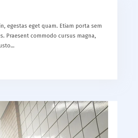
is in, egestas eget quam. Etiam porta sem
eros. Praesent commodo cursus magna,
justo…