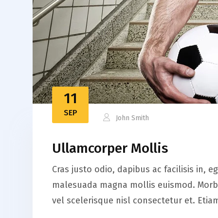
11
SEP
John Smith
Ullamcorper Mollis
Cras justo odio, dapibus ac facilisis in,
malesuada magna mollis euismod. Morbi 
vel scelerisque nisl consectetur et. Et