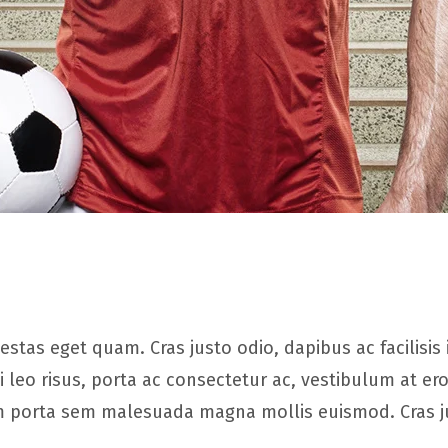
 egestas eget quam. Cras justo odio, dapibus ac facilis
leo risus, porta ac consectetur ac, vestibulum at 
iam porta sem malesuada magna mollis euismod. Cras 