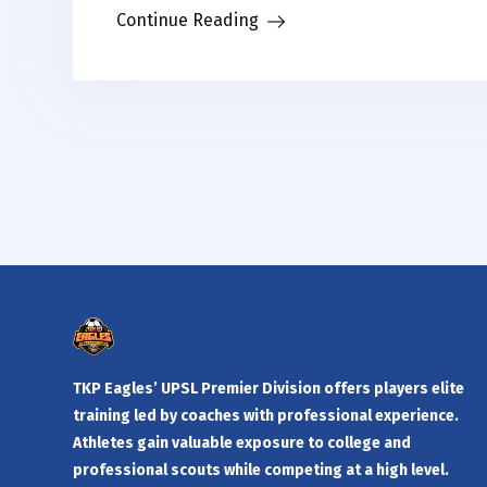
Continue Reading
TKP Eagles’ UPSL Premier Division offers players elite
training led by coaches with professional experience.
Athletes gain valuable exposure to college and
professional scouts while competing at a high level.