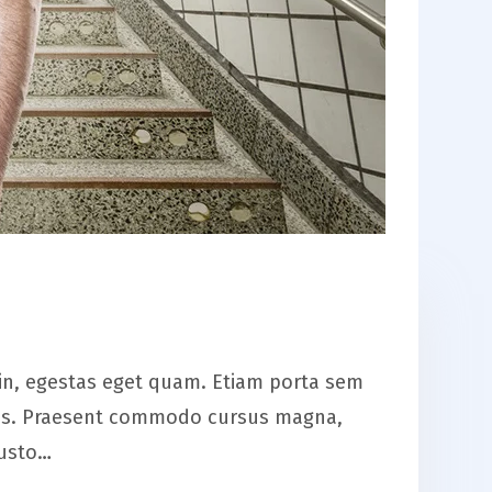
is in, egestas eget quam. Etiam porta sem
eros. Praesent commodo cursus magna,
justo…