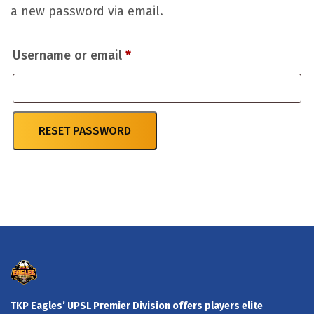
a new password via email.
Required
Username or email
*
RESET PASSWORD
TKP Eagles’ UPSL Premier Division offers players elite