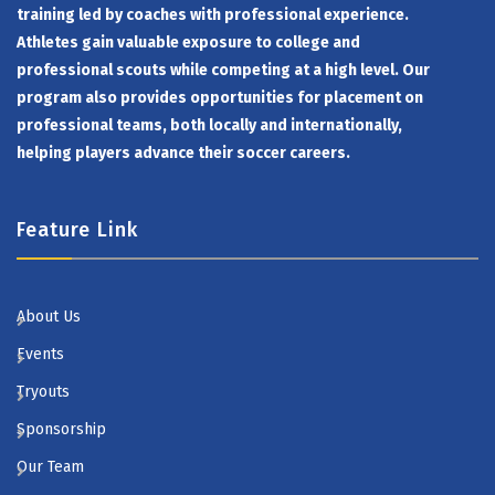
training led by coaches with professional experience.
Athletes gain valuable exposure to college and
professional scouts while competing at a high level. Our
program also provides opportunities for placement on
professional teams, both locally and internationally,
helping players advance their soccer careers.
Feature Link
About Us
Events
Tryouts
Sponsorship
Our Team