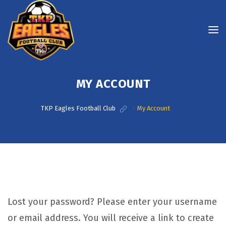
MY ACCOUNT
TKP Eagles Football Club
>
My Account
Lost your password? Please enter your username
or email address. You will receive a link to create