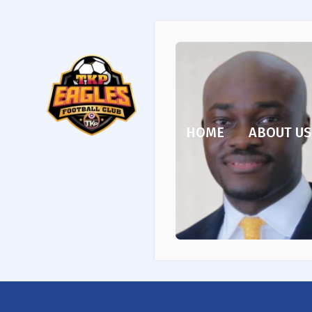
HOME
ABOUT US