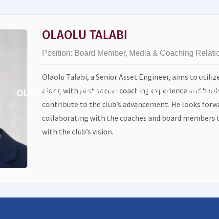
OLAOLU TALABI
Position:
Board Member, Media & Coaching Relati
Olaolu Talabi, a Senior Asset Engineer, aims to utiliz
along with past soccer coaching experience and his d
OUR TEAM
TRYOUTS
EVENTS
SPONS
contribute to the club’s advancement. He looks forwa
collaborating with the coaches and board members t
with the club’s vision.