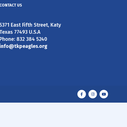
CONTACT US
5371 East Fifth Street, Katy
Texas 77493 U.S.A
Phone: 832 384 5240
info@tkpeagles.org