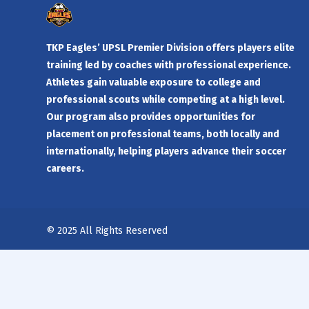
TKP Eagles’ UPSL Premier Division offers players elite
training led by coaches with professional experience.
Athletes gain valuable exposure to college and
professional scouts while competing at a high level.
Our program also provides opportunities for
placement on professional teams, both locally and
internationally, helping players advance their soccer
careers.
© 2025 All Rights Reserved