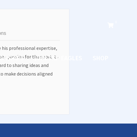
0
ons
e his professional expertise,
eep passion for the sport, to
ORSHIPS
JOIN TKP EAGLES
SHOP
rd to sharing ideas and
o make decisions aligned