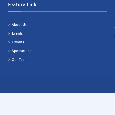
Feature Link
About Us
Events
Tryouts
Sponsorship
Our Team