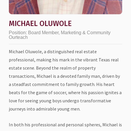
MICHAEL OLUWOLE
Position:
Board Member, Marketing & Community
Ourteach
Michael Oluwole, a distinguished real estate
professional, making his mark in the vibrant Texas real
estate scene. Beyond the realm of property
transactions, Michael is a devoted family man, driven by
a steadfast commitment to family growth. His heart
beats for the game of soccer, where his passion ignites a
love for seeing young boys undergo transformative
journeys into admirable young men.
In both his professional and personal spheres, Michael is