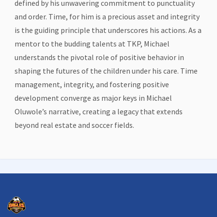
defined by his unwavering commitment to punctuality
and order. Time, for him is a precious asset and integrity
is the guiding principle that underscores his actions. As a
mentor to the budding talents at TKP, Michael
understands the pivotal role of positive behavior in
shaping the futures of the children under his care. Time
management, integrity, and fostering positive
development converge as major keys in Michael
Oluwole’s narrative, creating a legacy that extends
beyond real estate and soccer fields.