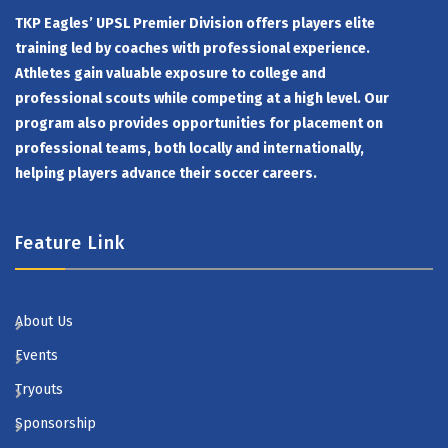
TKP Eagles’ UPSL Premier Division offers players elite
training led by coaches with professional experience.
Athletes gain valuable exposure to college and
professional scouts while competing at a high level. Our
program also provides opportunities for placement on
professional teams, both locally and internationally,
helping players advance their soccer careers.
Feature Link
About Us
Events
Tryouts
Sponsorship