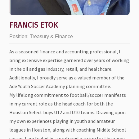
FRANCIS ETOK
Position:
Treasury & Finance
As a seasoned finance and accounting professional, I
bring extensive expertise garnered over years of working
in the oil and gas industry, retail, and healthcare.
Additionally, I proudly serve as a valued member of the
Ade Youth Soccer Academy planning committee.
My lifelong commitment to football/soccer manifests
in my current role as the head coach for both the
Houston Select boys U12 and U10 teams. Drawing upon
my own experiences playing in youth and amateur
leagues in Houston, along with coaching Middle School
soccer, I am fueled by a profound passion for the game.