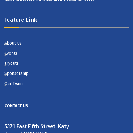
Feature Link
About Us
Events
Tryouts
Sponsorship
Our Team
CONTACT US
5371 East Fifth Street, Katy