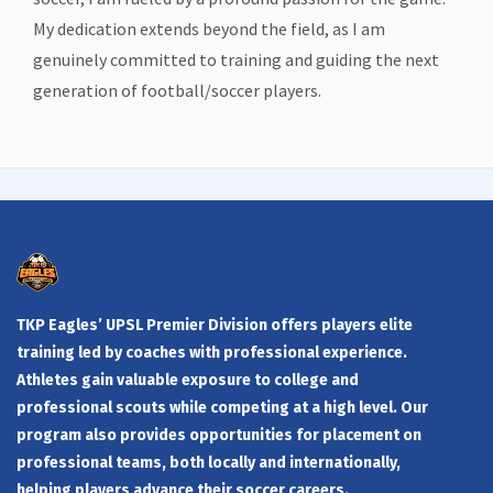
My dedication extends beyond the field, as I am
genuinely committed to training and guiding the next
generation of football/soccer players.
TKP Eagles’ UPSL Premier Division offers players elite
training led by coaches with professional experience.
Athletes gain valuable exposure to college and
professional scouts while competing at a high level. Our
program also provides opportunities for placement on
professional teams, both locally and internationally,
helping players advance their soccer careers.