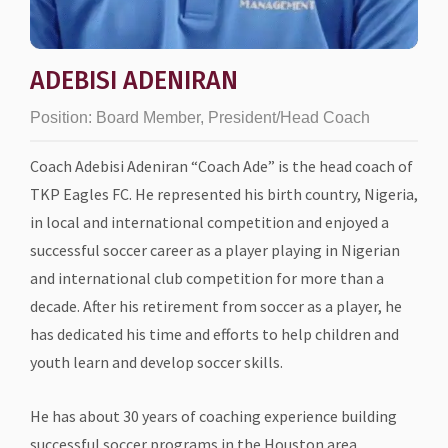
ADEBISI ADENIRAN
Position:
Board Member, President/Head Coach
Coach Adebisi Adeniran “Coach Ade” is the head coach of
TKP Eagles FC. He represented his birth country, Nigeria,
in local and international competition and enjoyed a
successful soccer career as a player playing in Nigerian
and international club competition for more than a
decade. After his retirement from soccer as a player, he
has dedicated his time and efforts to help children and
youth learn and develop soccer skills.
He has about 30 years of coaching experience building
successful soccer programs in the Houston area