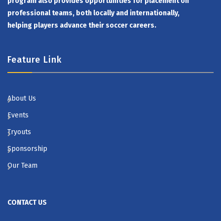
program also provides opportunities for placement on
professional teams, both locally and internationally,
helping players advance their soccer careers.
Feature Link
About Us
Events
Tryouts
Sponsorship
Our Team
CONTACT US