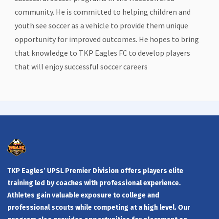
community. He is committed to helping children and
youth see soccer as a vehicle to provide them unique
opportunity for improved outcomes. He hopes to bring
that knowledge to TKP Eagles FC to develop players
that will enjoy successful soccer careers
TKP Eagles’ UPSL Premier Division offers players elite
training led by coaches with professional experience.
Athletes gain valuable exposure to college and
professional scouts while competing at a high level. Our