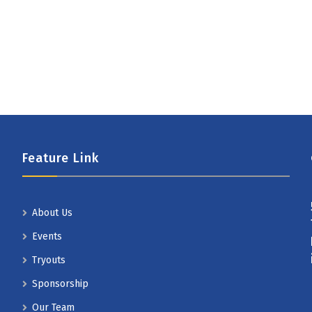
Feature Link
About Us
Events
Tryouts
Sponsorship
Our Team