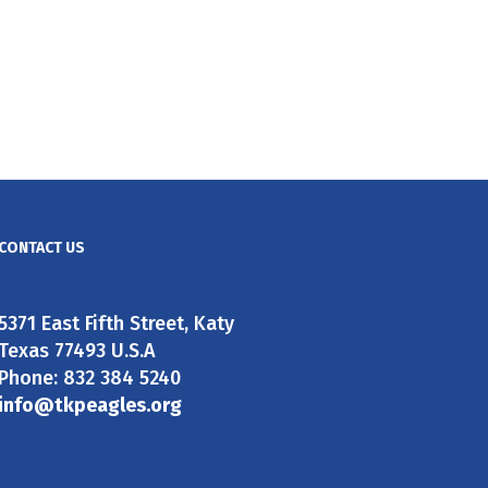
CONTACT US
5371 East Fifth Street, Katy
Texas 77493 U.S.A
Phone: 832 384 5240
info@tkpeagles.org