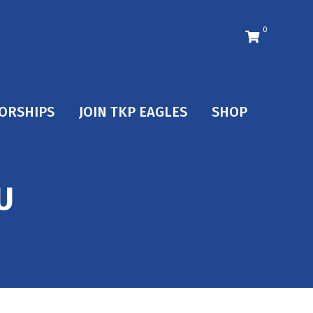
0
ORSHIPS
JOIN TKP EAGLES
SHOP
U