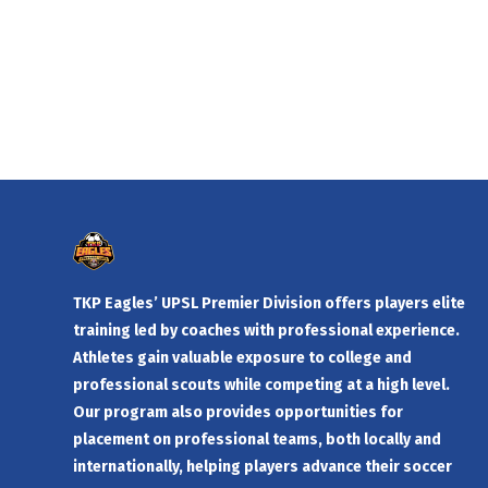
TKP Eagles’ UPSL Premier Division offers players elite
training led by coaches with professional experience.
Athletes gain valuable exposure to college and
professional scouts while competing at a high level.
Our program also provides opportunities for
placement on professional teams, both locally and
internationally, helping players advance their soccer