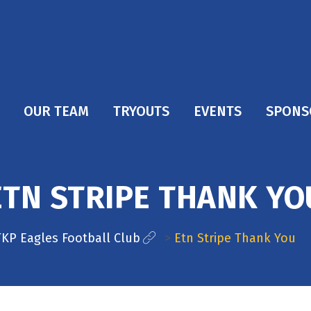
OUR TEAM
TRYOUTS
EVENTS
SPONS
ETN STRIPE THANK YO
TKP Eagles Football Club
>
Etn Stripe Thank You