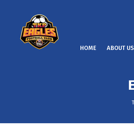
HOME
ABOUT US