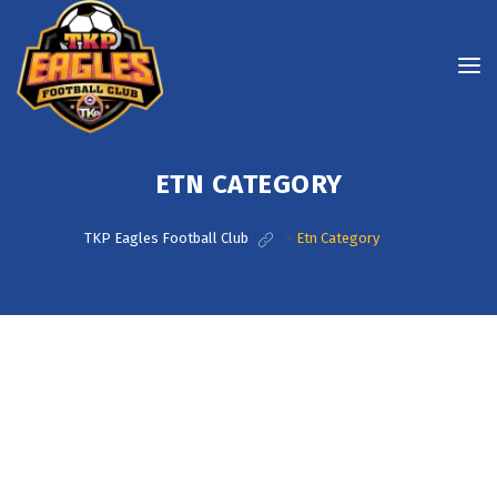
ETN CATEGORY
TKP Eagles Football Club
>
Etn Category