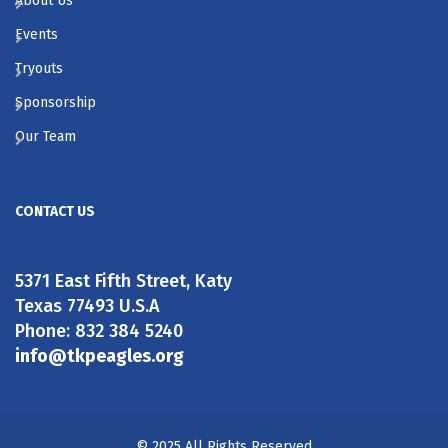
About Us
Events
Tryouts
Sponsorship
Our Team
CONTACT US
5371 East Fifth Street, Katy
Texas 77493 U.S.A
Phone: 832 384 5240
info@tkpeagles.org
© 2025 All Rights Reserved