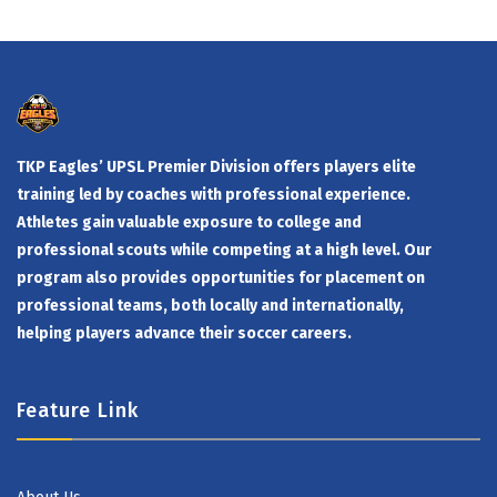
TKP Eagles’ UPSL Premier Division offers players elite
training led by coaches with professional experience.
Athletes gain valuable exposure to college and
professional scouts while competing at a high level. Our
program also provides opportunities for placement on
professional teams, both locally and internationally,
helping players advance their soccer careers.
Feature Link