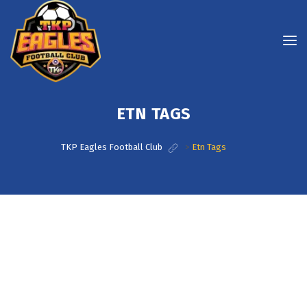
ETN TAGS
TKP Eagles Football Club
>
Etn Tags