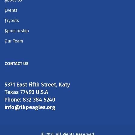
About Us
Events
Tryouts
Sponsorship
Our Team
CONTACT US
5371 East Fifth Street, Katy
Texas 77493 U.S.A
Phone: 832 384 5240
info@tkpeagles.org
© 2025 All Rights Reserved