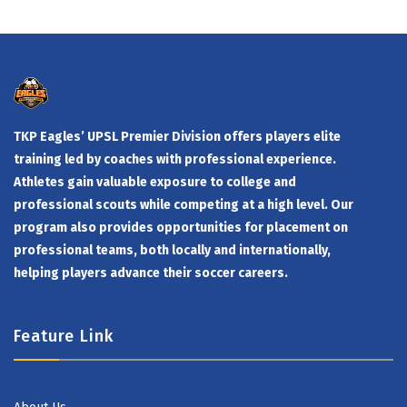
TKP Eagles’ UPSL Premier Division offers players elite
training led by coaches with professional experience.
Athletes gain valuable exposure to college and
professional scouts while competing at a high level. Our
program also provides opportunities for placement on
professional teams, both locally and internationally,
helping players advance their soccer careers.
Feature Link