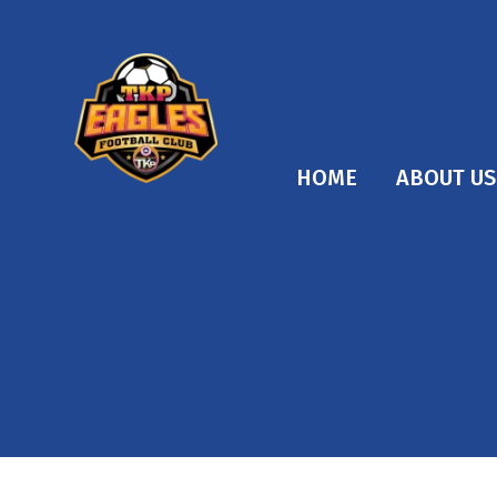
HOME
ABOUT US