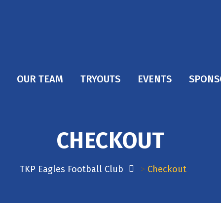
OUR TEAM
TRYOUTS
EVENTS
SPONS
CHECKOUT
TKP Eagles Football Club
>
Checkout