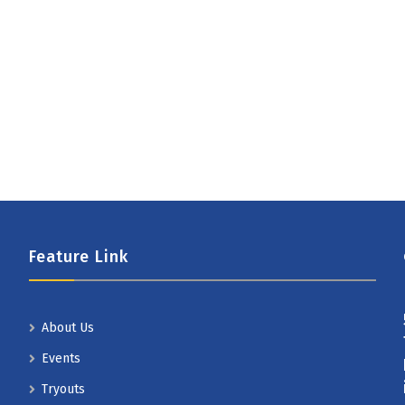
Feature Link
About Us
Events
Tryouts