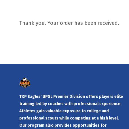
Thank you. Your order has been received.
TKP Eagles’ UPSL Premier Division offers players elite
training led by coaches with professional experience.
Athletes gain valuable exposure to college and
professional scouts while competing at a high level.
Our program also provides opportunities for