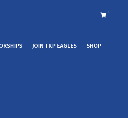
0
ORSHIPS
JOIN TKP EAGLES
SHOP