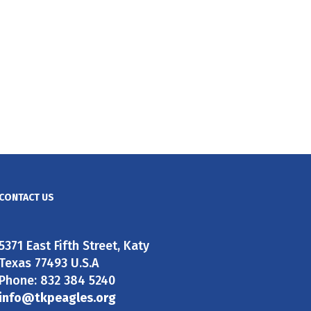
CONTACT US
5371 East Fifth Street, Katy
Texas 77493 U.S.A
Phone: 832 384 5240
info@tkpeagles.org