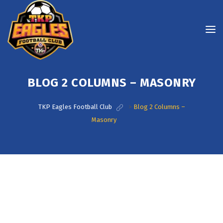
BLOG 2 COLUMNS – MASONRY
TKP Eagles Football Club
>
Blog 2 Columns –
Masonry