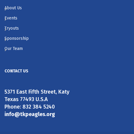
About Us
Events
Tryouts
Sponsorship
Our Team
CONTACT US
5371 East Fifth Street, Katy
Texas 77493 U.S.A
Phone: 832 384 5240
info@tkpeagles.org