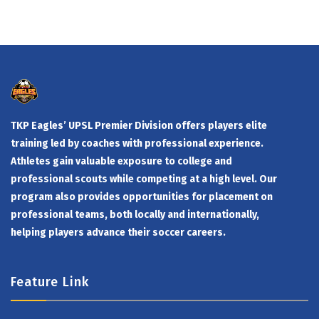
TKP Eagles’ UPSL Premier Division offers players elite
training led by coaches with professional experience.
Athletes gain valuable exposure to college and
professional scouts while competing at a high level. Our
program also provides opportunities for placement on
professional teams, both locally and internationally,
helping players advance their soccer careers.
Feature Link