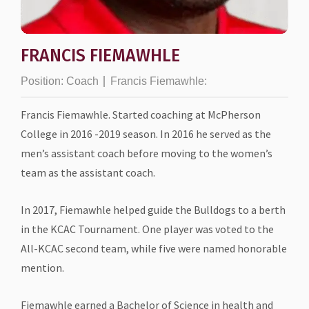
FRANCIS FIEMAWHLE
Position:
Coach
Francis Fiemawhle:
Francis Fiemawhle. Started coaching at McPherson
College in 2016 -2019 season. In 2016 he served as the
men’s assistant coach before moving to the women’s
team as the assistant coach.
In 2017, Fiemawhle helped guide the Bulldogs to a berth
in the KCAC Tournament. One player was voted to the
All-KCAC second team, while five were named honorable
mention.
Fiemawhle earned a Bachelor of Science in health and