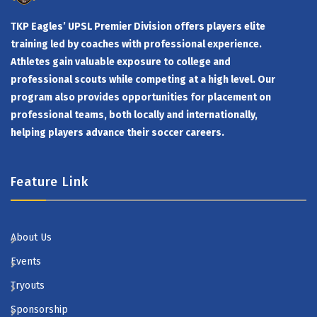
TKP Eagles’ UPSL Premier Division offers players elite
training led by coaches with professional experience.
Athletes gain valuable exposure to college and
professional scouts while competing at a high level. Our
program also provides opportunities for placement on
professional teams, both locally and internationally,
helping players advance their soccer careers.
Feature Link
About Us
Events
Tryouts
Sponsorship