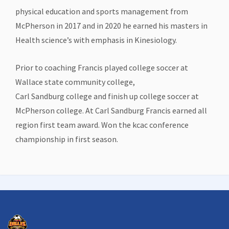
physical education and sports management from
McPherson in 2017 and in 2020 he earned his masters in
Health science’s with emphasis in Kinesiology.
Prior to coaching Francis played college soccer at
Wallace state community college,
Carl Sandburg college and finish up college soccer at
McPherson college. At Carl Sandburg Francis earned all
region first team award. Won the kcac conference
championship in first season.