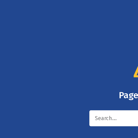
Page
Search
for: